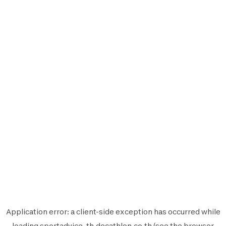
Application error: a
client
-side exception has occurred while
loading
sportadvice-th.decathlon.co.th
(see the
browser