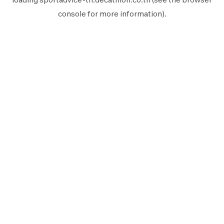
console
for more information).