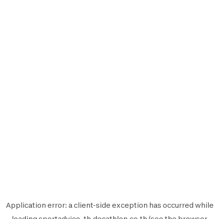
Application error: a
client
-side exception has occurred while
loading
sportadvice-th.decathlon.co.th
(see the
browser