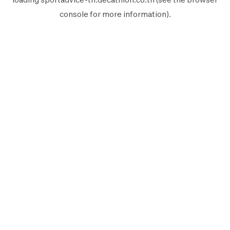
console
for more information).