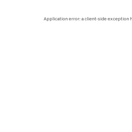
Application error: a
client
-side exception 