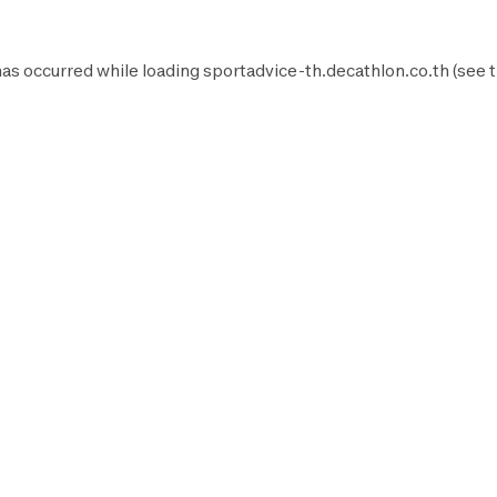
has occurred while loading
sportadvice-th.decathlon.co.th
(see 