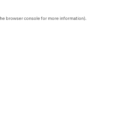
the
browser console
for more information).