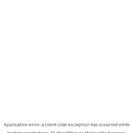
Application error: a
client
-side exception has occurred while
loading
sportadvice-th.decathlon.co.th
(see the
browser