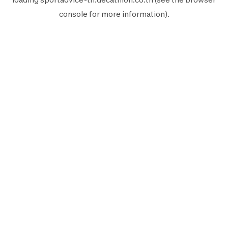
console
for more information).