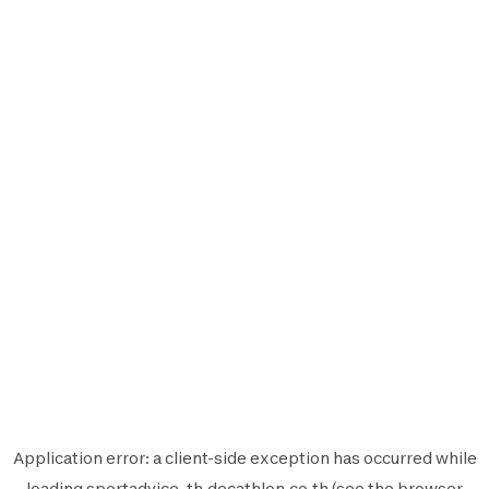
Application error: a
client
-side exception has occurred while
loading
sportadvice-th.decathlon.co.th
(see the
browser