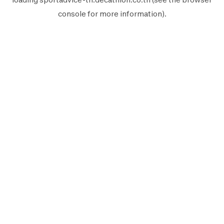
console
for more information).