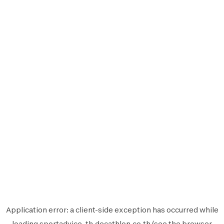
Application error: a
client
-side exception has occurred while
loading
sportadvice-th.decathlon.co.th
(see the
browser