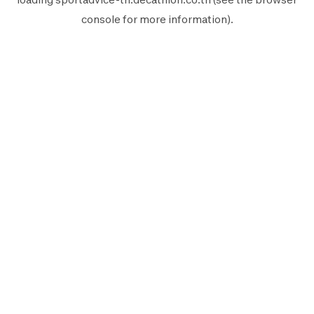
console
for more information).